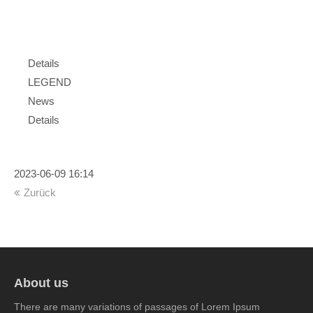
Portfolio
Details
LEGEND
News
Details
2023-06-09 16:14
Zurück
About us
There are many variations of passages of Lorem Ipsum