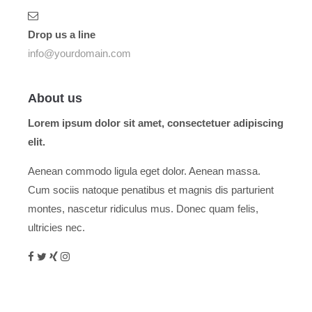
Drop us a line
info@yourdomain.com
About us
Lorem ipsum dolor sit amet, consectetuer adipiscing
elit.
Aenean commodo ligula eget dolor. Aenean massa.
Cum sociis natoque penatibus et magnis dis parturient
montes, nascetur ridiculus mus. Donec quam felis,
ultricies nec.
Menu