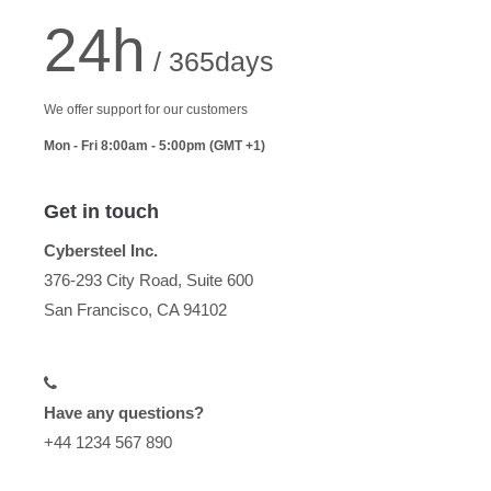
24h
/ 365days
We offer support for our customers
Mon - Fri 8:00am - 5:00pm
(GMT +1)
Get in touch
Cybersteel Inc.
376-293 City Road, Suite 600
San Francisco, CA 94102
Have any questions?
+44 1234 567 890