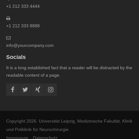
+1 212 333 4444
+1 212 333 8888
info@yourcompany.com
Socials
It is a long established fact that a reader will be distracted by the
readable content of a page.
Copyright 2026. Universität Leipzig, Medizinische Fakultät, Klinik
und Poliklinik für Neurochirurgie.
Impressum
Datenschutz