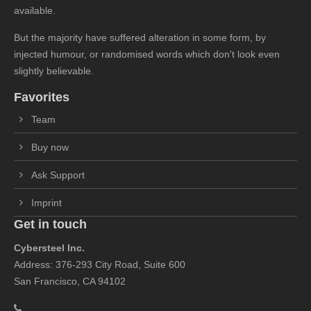
available.
But the majority have suffered alteration in some form, by
injected humour, or randomised words which don't look even
slightly believable.
Favorites
Team
Buy now
Ask Support
Imprint
Get in touch
Cybersteel Inc.
Address: 376-293 City Road, Suite 600
San Francisco, CA 94102