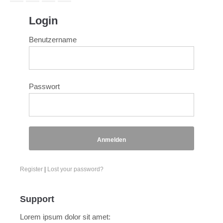
Login
Benutzername
Passwort
Anmelden
Register
|
Lost your password?
Support
Lorem ipsum dolor sit amet: