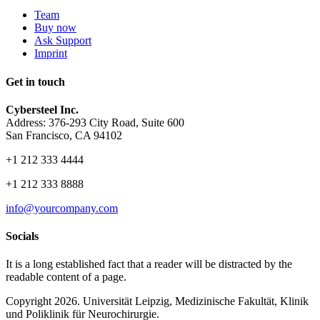
Team
Buy now
Ask Support
Imprint
Get in touch
Cybersteel Inc.
Address: 376-293 City Road, Suite 600
San Francisco, CA 94102
+1 212 333 4444
+1 212 333 8888
info@yourcompany.com
Socials
It is a long established fact that a reader will be distracted by the
readable content of a page.
Copyright 2026. Universität Leipzig, Medizinische Fakultät, Klinik
und Poliklinik für Neurochirurgie.