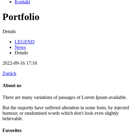
Kontakt
Portfolio
Details
LEGEND
News
Details
2022-09-16 17:16
Zurück
About us
There are many variations of passages of Lorem Ipsum available.
But the majority have suffered alteration in some form, by injected
humour, or randomised words which don't look even slightly
believable.
Favorites