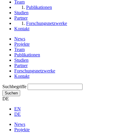
Team
Publikationen
Studien
Partner
Forschungsnetzwerke
Kontakt
News
Projekte
Team
Publikationen
Studien
Partner
Forschungsnetzwerke
Kontakt
Suchbegriffe
Suchen
DE
EN
DE
News
Projekte