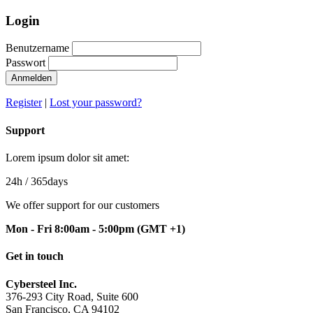
Login
Benutzername
Passwort
Anmelden
Register
|
Lost your password?
Support
Lorem ipsum dolor sit amet:
24h
/ 365days
We offer support for our customers
Mon - Fri 8:00am - 5:00pm
(GMT +1)
Get in touch
Cybersteel Inc.
376-293 City Road, Suite 600
San Francisco, CA 94102