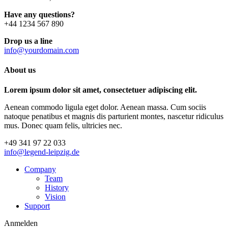
Have any questions?
+44 1234 567 890
Drop us a line
info@yourdomain.com
About us
Lorem ipsum dolor sit amet, consectetuer adipiscing elit.
Aenean commodo ligula eget dolor. Aenean massa. Cum sociis
natoque penatibus et magnis dis parturient montes, nascetur ridiculus
mus. Donec quam felis, ultricies nec.
+49 341 97 22 033
info@legend-leipzig.de
Company
Team
History
Vision
Support
Anmelden