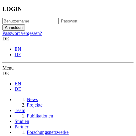
LOGIN
Passwort vergessen?
DE
EN
DE
Menu
DE
EN
DE
News
Projekte
Team
Publikationen
Studien
Partner
Forschungsnetzwerke