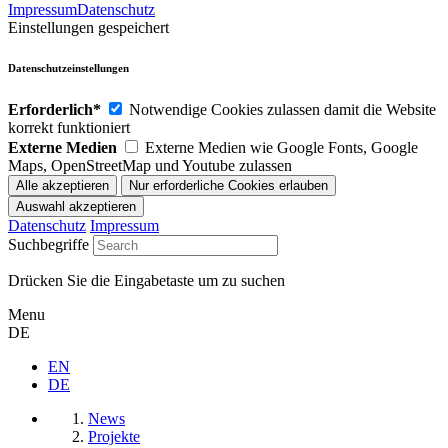
Impressum
Datenschutz
Einstellungen gespeichert
Datenschutzeinstellungen
Erforderlich*
Notwendige Cookies zulassen damit die Website
korrekt funktioniert
Externe Medien
Externe Medien wie Google Fonts, Google
Maps, OpenStreetMap und Youtube zulassen
Datenschutz
Impressum
Suchbegriffe
Drücken Sie die Eingabetaste um zu suchen
Menu
DE
EN
DE
News
Projekte